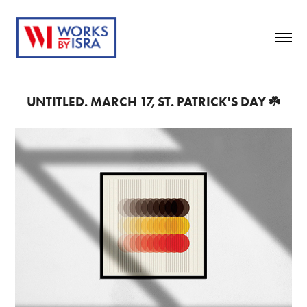
UNTITLED. MARCH 17, ST. PATRICK'S DAY ☘️