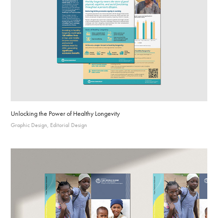
Unlocking the Power of Healthy Longevity
Graphic Design, Editorial Design