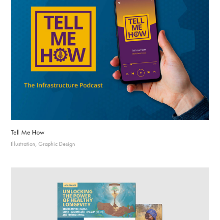
Tell Me How
Illustration, Graphic Design