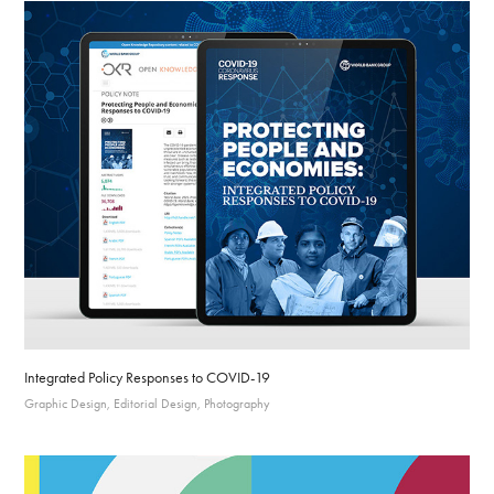
Integrated Policy Responses to COVID-19
Graphic Design, Editorial Design, Photography