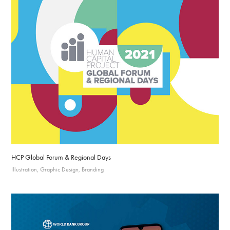
HCP Global Forum & Regional Days
Illustration, Graphic Design, Branding