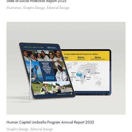
State of Social Protection Report 2025
Illustration, Graphic Design, Editorial Design
Human Capital Umbrella Program Annual Report 2022
Graphic Design, Editorial Design