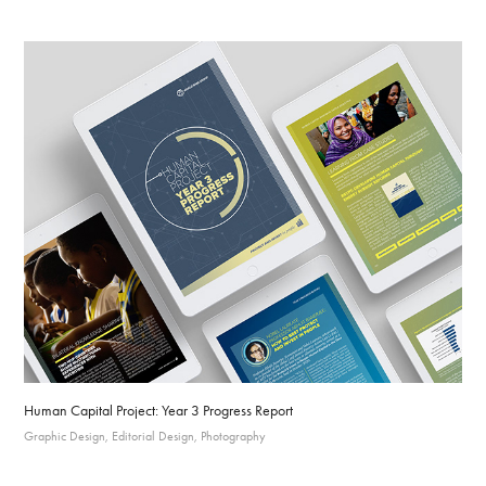
Human Capital Project: Year 3 Progress Report
Graphic Design, Editorial Design, Photography