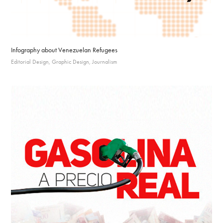
Infography about Venezuelan Refugees
Editorial Design, Graphic Design, Journalism