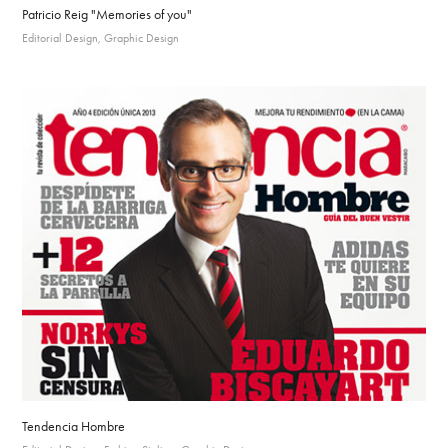
Patricio Reig "Memories of you"
Editorial Design, Graphic Design
Tendencia Hombre