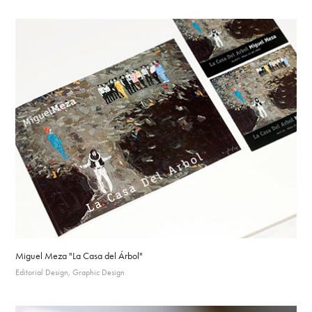
Miguel Meza "La Casa del Árbol"
Editorial Design, Graphic Design