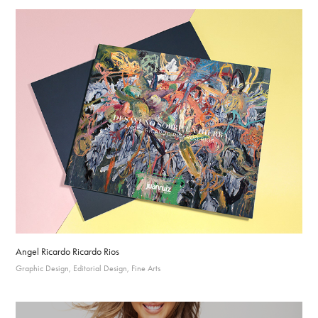
Angel Ricardo Ricardo Rios
Graphic Design, Editorial Design, Fine Arts