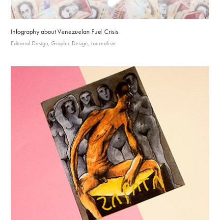
Infography about Venezuelan Fuel Crisis
Editorial Design, Graphic Design, Journalism