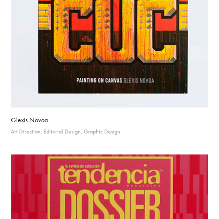
Glexis Novoa
Art Direction, Editorial Design, Graphic Design