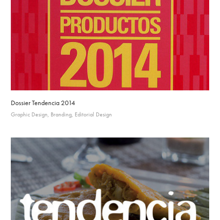
Dossier Tendencia 2014
Graphic Design, Branding, Editorial Design