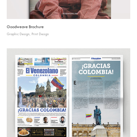
Goodweave Brochure
Graphic Design, Print Design