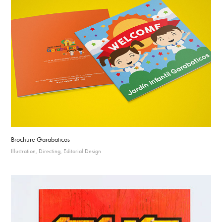
Brochure Garabaticos
Illustration, Directing, Editorial Design