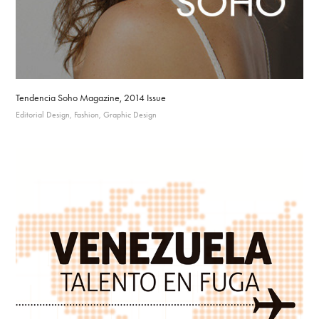
Tendencia Soho Magazine, 2014 Issue
Editorial Design, Fashion, Graphic Design