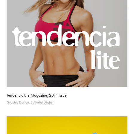
Tendencia Lite Magazine, 2014 Issue
Graphic Design, Editorial Design