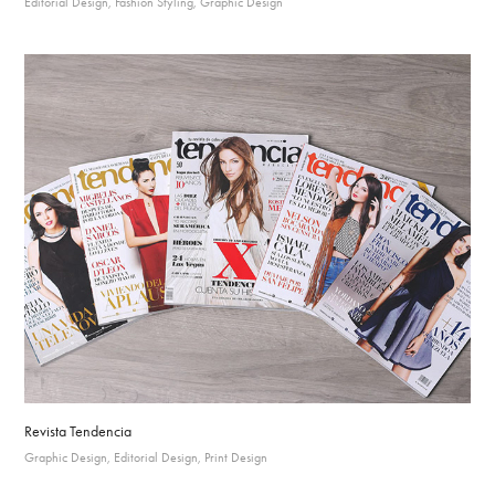
Editorial Design, Fashion Styling, Graphic Design
Revista Tendencia
Graphic Design, Editorial Design, Print Design