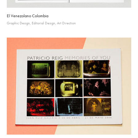
El Venezolano Colombia
Graphic Design, Editorial Design, Art Direction