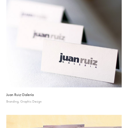
Juan Ruiz Galería
Branding, Graphic Design