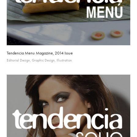
Tendencia Menu Magazine, 2014 Issue
Editorial Design, Graphic Design, Illustration