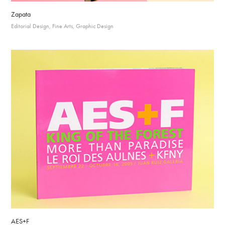
Zapata
Editorial Design, Fine Arts, Graphic Design
AES+F