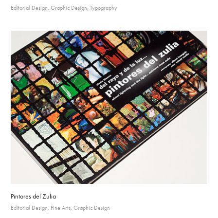
Editorial Design, Graphic Design, Typography
Pintores del Zulia
Editorial Design, Fine Arts, Graphic Design