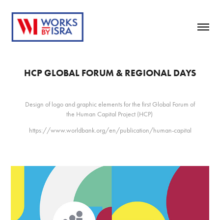
HCP GLOBAL FORUM & REGIONAL DAYS
Design of logo and graphic elements for the first Global Forum of
the Human Capital Project (HCP)
https://www.worldbank.org/en/publication/human-capital