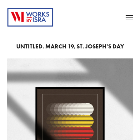
UNTITLED. MARCH 19, ST. JOSEPH'S DAY